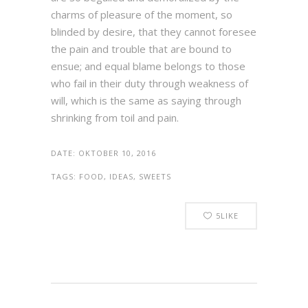
charms of pleasure of the moment, so
blinded by desire, that they cannot foresee
the pain and trouble that are bound to
ensue; and equal blame belongs to those
who fail in their duty through weakness of
will, which is the same as saying through
shrinking from toil and pain.
DATE:
OKTOBER 10, 2016
TAGS:
FOOD, IDEAS, SWEETS
5
LIKE