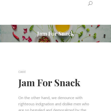
Jam For Snack
CAKE
Jam For Snack
On the other hand, we denounce with
righteous indignation and dislike men who
are so beguiled and demoralized by the