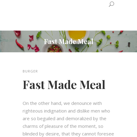
Fast Made Meal
BURGER
Fast Made Meal
On the other hand, we denounce with
righteous indignation and dislike men who
are so beguiled and demoralized by the
charms of pleasure of the moment, so
blinded by desire, that they cannot foresee