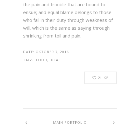
the pain and trouble that are bound to
ensue; and equal blame belongs to those
who fail in their duty through weakness of
will, which is the same as saying through
shrinking from toil and pain.
DATE:
OKTOBER 7, 2016
TAGS:
FOOD, IDEAS
2
LIKE
MAIN PORTFOLIO